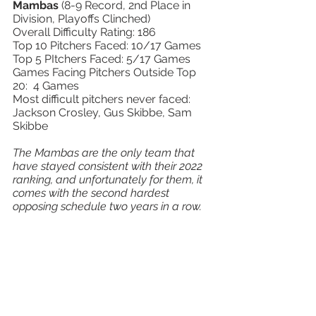
Mambas 
(8-9 Record, 2nd Place in 
Division, Playoffs Clinched) 
Overall Difficulty Rating: 186 
Top 10 Pitchers Faced: 10/17 Games 
Top 5 PItchers Faced: 5/17 Games 
Games Facing Pitchers Outside Top 
20:  4 Games 
Most difficult pitchers never faced:  
Jackson Crosley, Gus Skibbe, Sam 
Skibbe 
The Mambas are the only team that 
have stayed consistent with their 2022 
ranking, and unfortunately for them, it 
comes with the second hardest 
opposing schedule two years in a row.  
Last season they did not make 
playoffs, and this season, they still 
ended the regular season with a losing 
record.  When will these guys catch a 
break?  They had a whopping TEN 
games against Top 10 pitchers, and 
tied for the most against Top 5 pitching, 
but balanced it out a bit with the 