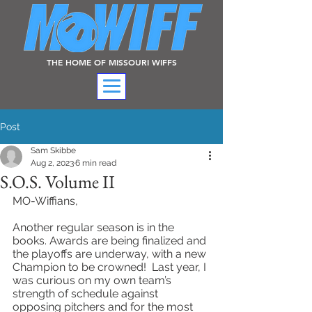
THE HOME OF MISSOURI WIFFS
Post
Sam Skibbe
Aug 2, 2023
6 min read
S.O.S. Volume II
MO-Wiffians,
Another regular season is in the 
books. Awards are being finalized and 
the playoffs are underway, with a new 
Champion to be crowned!  Last year, I 
was curious on my own team’s 
strength of schedule against 
opposing pitchers and for the most 