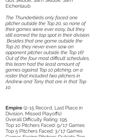
Gus Skibbe, Sam Skibbe, Sam 
Eichenlaub
The Thunderbirds only faced one 
pitcher outside the Top 20, so none of 
their games were ever easy, but they 
still earned the top spot in their division. 
 Besides that one game outside the 
Top 20, they never even saw an 
opponent pitcher outside the Top 16!  
Out of the four most difficult schedules, 
this team had the least amount of 
games against Top 10 pitching, on a 
roster that included two pitchers in 
Andrew and Tony that are in that Top 
10.   
Empire 
(2-15 Record, Last Place in 
Division, Missed Playoffs) 
Overall Difficulty Rating: 195 
Top 10 Pitchers Faced: 9/17 Games 
Top 5 PItchers Faced: 3/17 Games 
Games Facing Pitchers Outside Top 