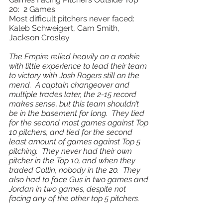
20:  2 Games 
Most difficult pitchers never faced: 
Kaleb Schweigert, Cam Smith, 
Jackson Crosley 
The Empire relied heavily on a rookie 
with little experience to lead their team 
to victory with Josh Rogers still on the 
mend.  A captain changeover and 
multiple trades later, the 2-15 record 
makes sense, but this team shouldn’t 
be in the basement for long.  They tied 
for the second most games against Top 
10 pitchers, and tied for the second 
least amount of games against Top 5 
pitching.  They never had their own 
pitcher in the Top 10, and when they 
traded Collin, nobody in the 20.  They 
also had to face Gus in two games and 
Jordan in two games, despite not 
facing any of the other top 5 pitchers.   