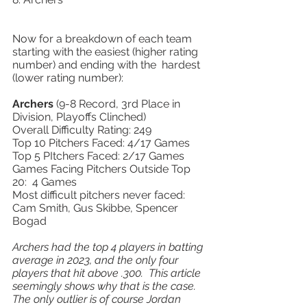
Now for a breakdown of each team 
starting with the easiest (higher rating 
number) and ending with the  hardest 
(lower rating number): 
Archers 
(9-8 Record, 3rd Place in 
Division, Playoffs Clinched) 
Overall Difficulty Rating: 249 
Top 10 Pitchers Faced: 4/17 Games 
Top 5 PItchers Faced: 2/17 Games 
Games Facing Pitchers Outside Top 
20:  4 Games 
Most difficult pitchers never faced: 
Cam Smith, Gus Skibbe, Spencer 
Bogad 
Archers had the top 4 players in batting 
average in 2023, and the only four 
players that hit above .300.  This article 
seemingly shows why that is the case.  
The only outlier is of course Jordan 