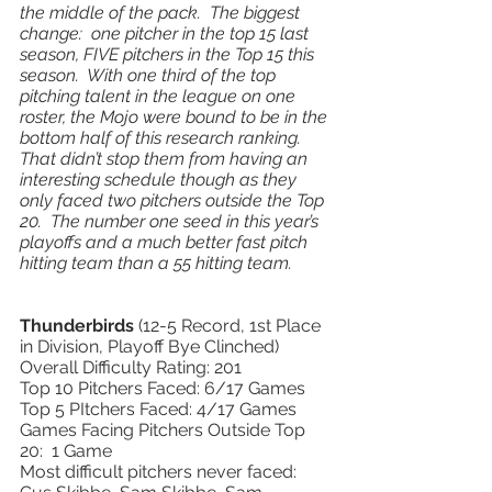
the middle of the pack.  The biggest 
change:  one pitcher in the top 15 last 
season, FIVE pitchers in the Top 15 this 
season.  With one third of the top 
pitching talent in the league on one 
roster, the Mojo were bound to be in the 
bottom half of this research ranking.  
That didn’t stop them from having an 
interesting schedule though as they 
only faced two pitchers outside the Top 
20.  The number one seed in this year’s 
playoffs and a much better fast pitch 
hitting team than a 55 hitting team.  
Thunderbirds 
(12-5 Record, 1st Place 
in Division, Playoff Bye Clinched) 
Overall Difficulty Rating: 201
Top 10 Pitchers Faced: 6/17 Games 
Top 5 PItchers Faced: 4/17 Games 
Games Facing Pitchers Outside Top 
20:  1 Game 
Most difficult pitchers never faced: 