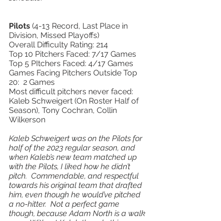
Pilots 
(4-13 Record, Last Place in 
Division, Missed Playoffs) 
Overall Difficulty Rating: 214 
Top 10 Pitchers Faced: 7/17 Games 
Top 5 PItchers Faced: 4/17 Games 
Games Facing Pitchers Outside Top 
20:  2 Games 
Most difficult pitchers never faced: 
Kaleb Schweigert (On Roster Half of 
Season), Tony Cochran, Collin 
Wilkerson  
Kaleb Schweigert was on the Pilots for 
half of the 2023 regular season, and 
when Kaleb’s new team matched up 
with the Pilots, I liked how he didn’t 
pitch.  Commendable, and respectful 
towards his original team that drafted 
him, even though he would’ve pitched 
a no-hitter.  Not a perfect game 
though, because Adam North is a walk 