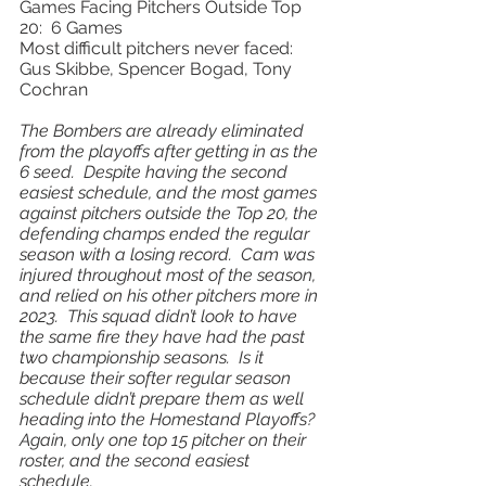
Games Facing Pitchers Outside Top 
20:  6 Games 
Most difficult pitchers never faced: 
Gus Skibbe, Spencer Bogad, Tony 
Cochran 
The Bombers are already eliminated 
from the playoffs after getting in as the 
6 seed.  Despite having the second 
easiest schedule, and the most games 
against pitchers outside the Top 20, the 
defending champs ended the regular 
season with a losing record.  Cam was 
injured throughout most of the season, 
and relied on his other pitchers more in 
2023.  This squad didn’t look to have 
the same fire they have had the past 
two championship seasons.  Is it 
because their softer regular season 
schedule didn’t prepare them as well 
heading into the Homestand Playoffs?  
Again, only one top 15 pitcher on their 
roster, and the second easiest 
schedule. 