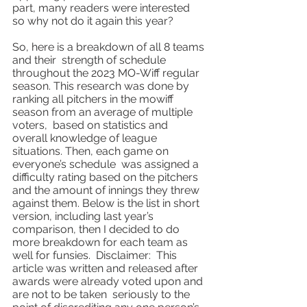
part, many readers were interested 
so why not do it again this year?
So, here is a breakdown of all 8 teams 
and their  strength of schedule 
throughout the 2023 MO-Wiff regular 
season. This research was done by 
ranking all pitchers in the mowiff 
season from an average of multiple 
voters,  based on statistics and 
overall knowledge of league 
situations. Then, each game on 
everyone’s schedule  was assigned a 
difficulty rating based on the pitchers 
and the amount of innings they threw 
against them. Below is the list in short 
version, including last year’s 
comparison, then I decided to do 
more breakdown for each team as 
well for funsies.  Disclaimer:  This 
article was written and released after 
awards were already voted upon and 
are not to be taken  seriously to the 