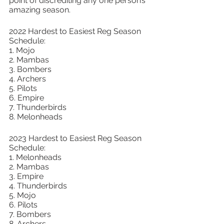
point of discrediting any one person’s 
amazing season. 
2022 Hardest to Easiest Reg Season 
Schedule: 
1. Mojo 
2. Mambas 
3. Bombers 
4. Archers 
5. Pilots 
6. Empire 
7. Thunderbirds 
8. Melonheads 
2023 Hardest to Easiest Reg Season 
Schedule: 
1. Melonheads 
2. Mambas 
3. Empire
4. Thunderbirds
5. Mojo
6. Pilots
7. Bombers
8. Archers