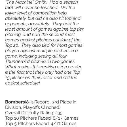
“The Machine” Smith.  Had a season 
that will never be touched.  Did the 
lower level of competition help, 
absolutely, but did he also hit top end 
opponents, absolutely.  They had the 
least amount of games against top tier 
pitching, and had the second most 
games against pitchers outside of the 
Top 20.  They also tied for most games 
played against multiple pitchers in a 
game, including seeing all four 
Thunderbird pitchers in two games.  
What makes this ranking even crazier, 
is the fact that they only had one Top 
15 pitcher on their roster and still the 
easiest schedule!
Bombers
(8-9 Record, 3rd Place in 
Division, Playoffs Clinched) 
Overall Difficulty Rating: 235
Top 10 Pitchers Faced: 8/17 Games 
Top 5 PItchers Faced: 4/17 Games 