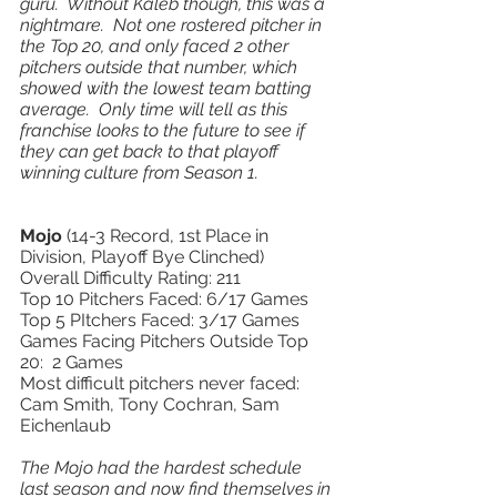
guru.  Without Kaleb though, this was a 
nightmare.  Not one rostered pitcher in 
the Top 20, and only faced 2 other 
pitchers outside that number, which 
showed with the lowest team batting 
average.  Only time will tell as this 
franchise looks to the future to see if 
they can get back to that playoff 
winning culture from Season 1.            
Mojo 
(14-3 Record, 1st Place in 
Division, Playoff Bye Clinched) 
Overall Difficulty Rating: 211
Top 10 Pitchers Faced: 6/17 Games 
Top 5 PItchers Faced: 3/17 Games 
Games Facing Pitchers Outside Top 
20:  2 Games 
Most difficult pitchers never faced: 
Cam Smith, Tony Cochran, Sam 
Eichenlaub 
The Mojo had the hardest schedule 
last season and now find themselves in 