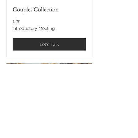
Couples Collection
1 hr
Introductory
Introductory Meeting
Meeting
Let's Talk
International Wedding