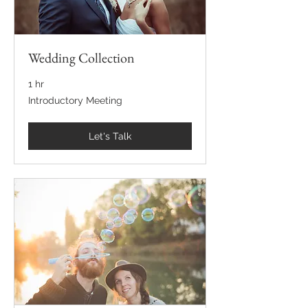
Wedding Collection
1 hr
Introductory
Introductory Meeting
Meeting
Let's Talk