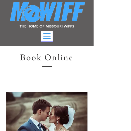
THE HOME OF MISSOURI WIFFS
Book Online